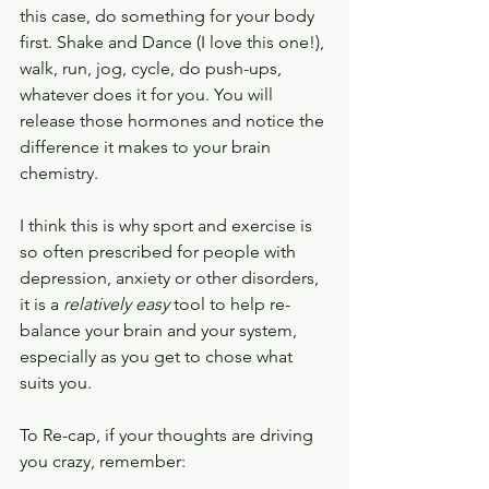
this case, do something for your body 
first. Shake and Dance (I love this one!), 
walk, run, jog, cycle, do push-ups, 
whatever does it for you. You will 
release those hormones and notice the 
difference it makes to your brain 
chemistry.
I think this is why sport and exercise is 
so often prescribed for people with 
depression, anxiety or other disorders, 
it is a 
relatively easy 
tool to help re-
balance your brain and your system, 
especially as you get to chose what 
suits you. 
To Re-cap, if your thoughts are driving 
you crazy, remember: