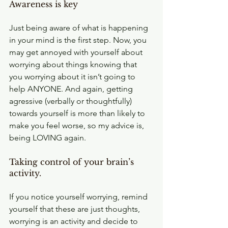
Awareness is key
Just being aware of what is happening 
in your mind is the first step. Now, you 
may get annoyed with yourself about 
worrying about things knowing that 
you worrying about it isn’t going to 
help ANYONE. And again, getting 
agressive (verbally or thoughtfully) 
towards yourself is more than likely to 
make you feel worse, so my advice is, 
being LOVING again.
Taking control of your brain’s 
activity.
If you notice yourself worrying, remind 
yourself that these are just thoughts, 
worrying is an activity and decide to 