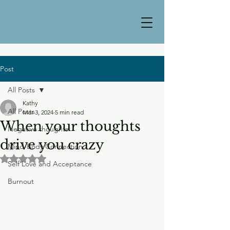
Post
All Posts
Kathy
All Posts
Mar 3, 2024
5 min read
When your thoughts
Negative thoughts
drive you crazy
Mind-Body Connection
Rated NaN out of 5 stars.
Self Love and Acceptance
Burnout