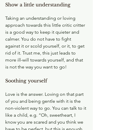
Show a little understanding
Taking an understanding or loving 
approach towards this little critic critter 
is a good way to keep it quieter and 
calmer. You do not have to fight 
against it or scold yourself, or it, to get 
rid of it. Trust me, this just leads to 
more ill-will towards yourself, and that 
is not the way you want to go!
Soothing yourself
Love is the answer. Loving on that part 
of you and being gentle with it is the 
non-violent way to go. You can talk to it 
like a child, e.g. “Oh, sweetheart, I 
know you are scared and you think we 
have to be perfect, but this is enough 