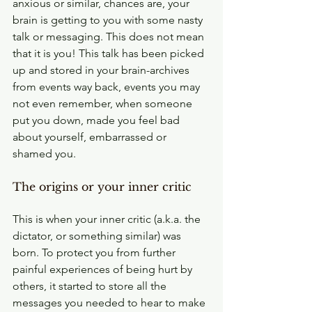
anxious or similar, chances are, your 
brain is getting to you with some nasty 
talk or messaging. This does not mean 
that it is you! This talk has been picked 
up and stored in your brain-archives 
from events way back, events you may 
not even remember, when someone 
put you down, made you feel bad 
about yourself, embarrassed or 
shamed you.
The origins or your inner critic
This is when your inner critic (a.k.a. the 
dictator, or something similar) was 
born. To protect you from further 
painful experiences of being hurt by 
others, it started to store all the 
messages you needed to hear to make 