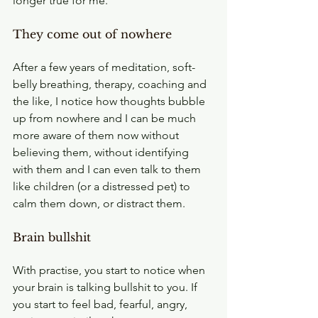
longer true for me.
They come out of nowhere
After a few years of meditation, soft-
belly breathing, therapy, coaching and 
the like, I notice how thoughts bubble 
up from nowhere and I can be much 
more aware of them now without 
believing them, without identifying 
with them and I can even talk to them 
like children (or a distressed pet) to 
calm them down, or distract them.
Brain bullshit
With practise, you start to notice when 
your brain is talking bullshit to you. If 
you start to feel bad, fearful, angry, 