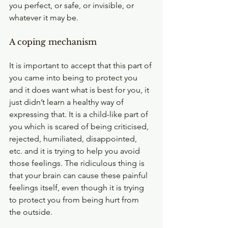
you perfect, or safe, or invisible, or 
whatever it may be.
A coping mechanism
It is important to accept that this part of 
you came into being to protect you 
and it does want what is best for you, it 
just didn’t learn a healthy way of 
expressing that. It is a child-like part of 
you which is scared of being criticised, 
rejected, humiliated, disappointed, 
etc. and it is trying to help you avoid 
those feelings. The ridiculous thing is 
that your brain can cause these painful 
feelings itself, even though it is trying 
to protect you from being hurt from 
the outside. 