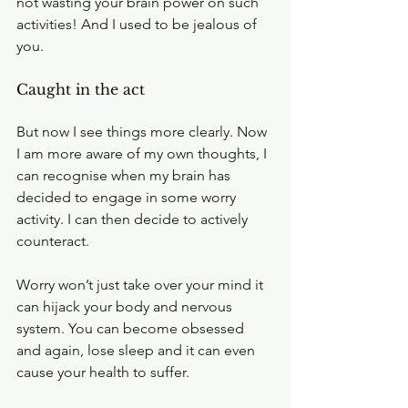
not wasting your brain power on such 
activities! And I used to be jealous of 
you.
Caught in the act
But now I see things more clearly. Now 
I am more aware of my own thoughts, I 
can recognise when my brain has 
decided to engage in some worry 
activity. I can then decide to actively 
counteract.
Worry won’t just take over your mind it 
can hijack your body and nervous 
system. You can become obsessed 
and again, lose sleep and it can even 
cause your health to suffer.