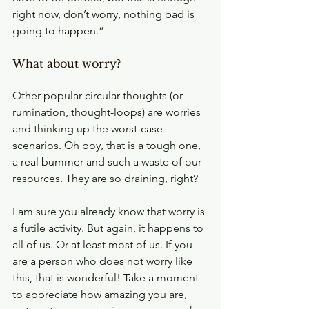
right now, don’t worry, nothing bad is 
going to happen.”
What about worry?
Other popular circular thoughts (or 
rumination, thought-loops) are worries 
and thinking up the worst-case 
scenarios. Oh boy, that is a tough one, 
a real bummer and such a waste of our 
resources. They are so draining, right?
I am sure you already know that worry is 
a futile activity. But again, it happens to 
all of us. Or at least most of us. If you 
are a person who does not worry like 
this, that is wonderful! Take a moment 
to appreciate how amazing you are, 