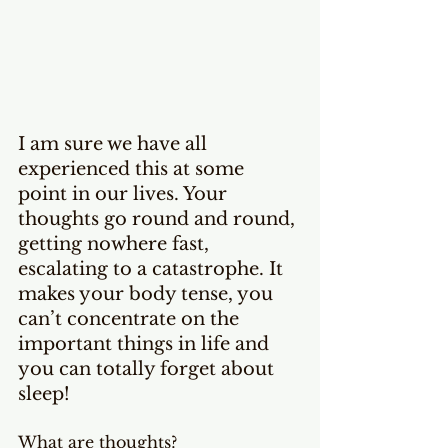
I am sure we have all 
experienced this at some 
point in our lives. Your 
thoughts go round and round, 
getting nowhere fast, 
escalating to a catastrophe. It 
makes your body tense, you 
can’t concentrate on the 
important things in life and 
you can totally forget about 
sleep!
What are thoughts?