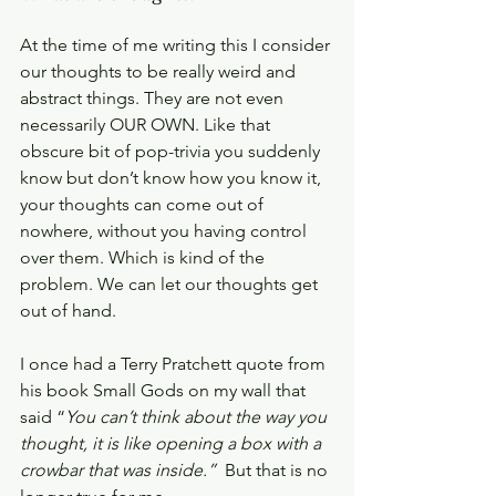
At the time of me writing this I consider 
our thoughts to be really weird and 
abstract things. They are not even 
necessarily OUR OWN. Like that 
obscure bit of pop-trivia you suddenly 
know but don’t know how you know it, 
your thoughts can come out of 
nowhere, without you having control 
over them. Which is kind of the 
problem. We can let our thoughts get 
out of hand.
I once had a Terry Pratchett quote from 
his book Small Gods on my wall that 
said “
You can’t think about the way you 
thought, it is like opening a box with a 
crowbar that was inside.”  
But that is no 