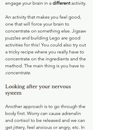
engage your brain in a 
different
 activity.
An activity that makes you feel good, 
one that will force your brain to 
concentrate on something else. Jigsaw 
puzzles and building Lego are good 
activities for this! You could also try out 
a tricky recipe where you really have to 
concentrate on the ingredients and the 
method. The main thing is you have to 
concentrate
. 
Looking after your nervous 
system
Another approach is to go through the 
body first. Worry can cause adrenalin 
and cortisol to be released and we can 
get jittery, feel anxious or angry, etc. In 