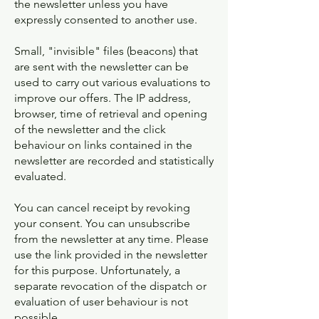
the newsletter unless you have
expressly consented to another use.
Small, "invisible" files (beacons) that
are sent with the newsletter can be
used to carry out various evaluations to
improve our offers. The IP address,
browser, time of retrieval and opening
of the newsletter and the click
behaviour on links contained in the
newsletter are recorded and statistically
evaluated.
You can cancel receipt by revoking
your consent. You can unsubscribe
from the newsletter at any time. Please
use the link provided in the newsletter
for this purpose. Unfortunately, a
separate revocation of the dispatch or
evaluation of user behaviour is not
possible.