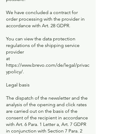
We have concluded a contract for
order processing with the provider in
accordance with Art. 28 GDPR.
You can view the data protection
regulations of the shipping service
provider
at
https://www.brevo.com/de/legal/privac
ypolicy/.
Legal basis
The dispatch of the newsletter and the
analysis of the opening and click rates
are carried out on the basis of the
consent of the recipient in accordance
with Art. 6 Para. 1 Letter a, Art. 7 GDPR
in conjunction with Section 7 Para. 2