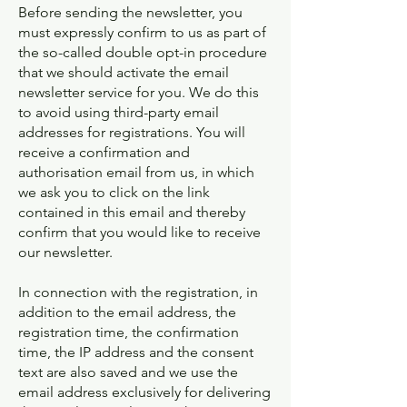
Before sending the newsletter, you
must expressly confirm to us as part of
the so-called double opt-in procedure
that we should activate the email
newsletter service for you. We do this
to avoid using third-party email
addresses for registrations. You will
receive a confirmation and
authorisation email from us, in which
we ask you to click on the link
contained in this email and thereby
confirm that you would like to receive
our newsletter.
In connection with the registration, in
addition to the email address, the
registration time, the confirmation
time, the IP address and the consent
text are also saved and we use the
email address exclusively for delivering