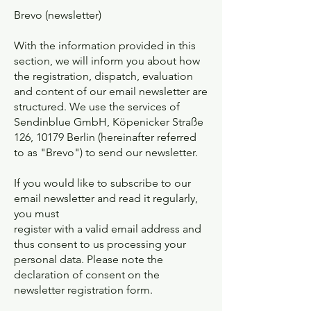
Brevo (newsletter)
With the information provided in this
section, we will inform you about how
the registration, dispatch, evaluation
and content of our email newsletter are
structured. We use the services of
Sendinblue GmbH, Köpenicker Straße
126, 10179 Berlin (hereinafter referred
to as "Brevo") to send our newsletter.
If you would like to subscribe to our
email newsletter and read it regularly,
you must
register with a valid email address and
thus consent to us processing your
personal data. Please note the
declaration of consent on the
newsletter registration form.