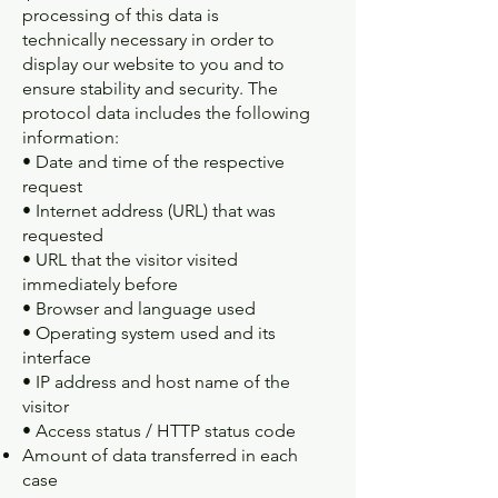
processing of this data is
technically necessary in order to
display our website to you and to
ensure stability and security. The
protocol data includes the following
information:
• Date and time of the respective
request
• Internet address (URL) that was
requested
• URL that the visitor visited
immediately before
• Browser and language used
• Operating system used and its
interface
• IP address and host name of the
visitor
• Access status / HTTP status code
Amount of data transferred in each
case