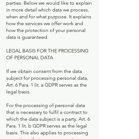
parties. Below we would like to explain
in more detail which data we process,
when and for what purpose. It explains
how the services we offer work and
how the protection of your personal
data is guaranteed.
LEGAL BASIS FOR THE PROCESSING
OF PERSONAL DATA
If we obtain consent from the data
subject for processing personal data,
Art. 6 Para. 1 lit. a GDPR serves as the
legal basis.
For the processing of personal data
that is necessary to fulfil a contract to
which the data subject is a party, Art. 6
Para. 1 lit. b GDPR serves as the legal
basis. This also applies to processing