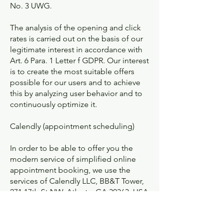
No. 3 UWG.
The analysis of the opening and click
rates is carried out on the basis of our
legitimate interest in accordance with
Art. 6 Para. 1 Letter f GDPR. Our interest
is to create the most suitable offers
possible for our users and to achieve
this by analyzing user behavior and to
continuously optimize it.
Calendly (appointment scheduling)
In order to be able to offer you the
modern service of simplified online
appointment booking, we use the
services of Calendly LLC, BB&T Tower,
271 17th St NW, Atlanta, GA 30363, USA
(hereinafter "Calendly").