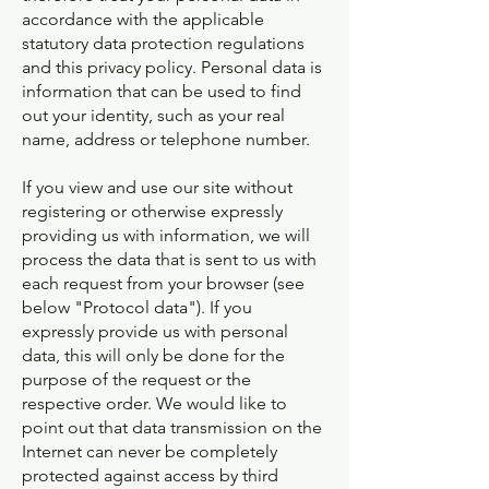
accordance with the applicable
statutory data protection regulations
and this privacy policy. Personal data is
information that can be used to find
out your identity, such as your real
name, address or telephone number.
If you view and use our site without
registering or otherwise expressly
providing us with information, we will
process the data that is sent to us with
each request from your browser (see
below "Protocol data"). If you
expressly provide us with personal
data, this will only be done for the
purpose of the request or the
respective order. We would like to
point out that data transmission on the
Internet can never be completely
protected against access by third