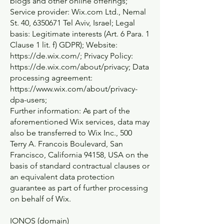
blogs and other online offerings;
Service provider: Wix.com Ltd., Nemal
St. 40,
6350671
Tel Aviv, Israel; Legal
basis: Legitimate interests (Art. 6 Para. 1
Clause 1 lit. f) GDPR); Website:
https://de.wix.com/;
Privacy Policy:
https://de.wix.com/about/privacy;
Data
processing agreement:
https://www.wix.com/about/privacy-
dpa-users;
Further information: As part of the
aforementioned Wix services, data may
also be transferred to Wix Inc., 500
Terry A. Francois Boulevard, San
Francisco, California 94158, USA on the
basis of standard contractual clauses or
an equivalent data protection
guarantee as part of further processing
on behalf of Wix.
IONOS (domain)