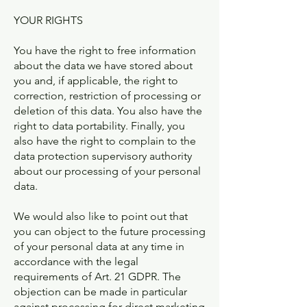
YOUR RIGHTS
You have the right to free information
about the data we have stored about
you and, if applicable, the right to
correction, restriction of processing or
deletion of this data. You also have the
right to data portability. Finally, you
also have the right to complain to the
data protection supervisory authority
about our processing of your personal
data.
We would also like to point out that
you can object to the future processing
of your personal data at any time in
accordance with the legal
requirements of Art. 21 GDPR. The
objection can be made in particular
against processing for direct marketing