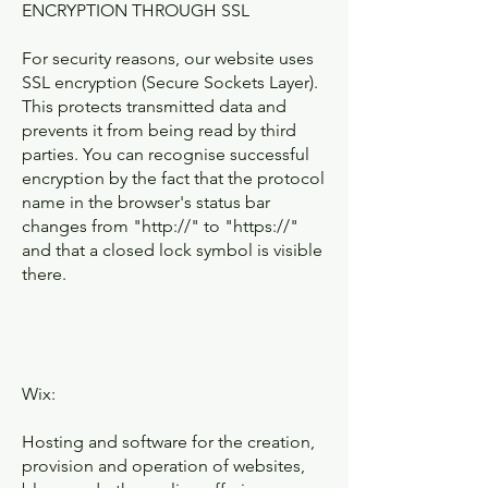
ENCRYPTION THROUGH SSL
For security reasons, our website uses
SSL encryption (Secure Sockets Layer).
This protects transmitted data and
prevents it from being read by third
parties. You can recognise successful
encryption by the fact that the protocol
name in the browser's status bar
changes from "http://" to "https://"
and that a closed lock symbol is visible
there.
Wix:
Hosting and software for the creation,
provision and operation of websites,