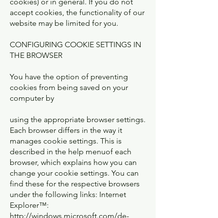
cookies) or in general. If you do not
accept cookies, the functionality of our
website may be limited for you.
CONFIGURING COOKIE SETTINGS IN
THE BROWSER
You have the option of preventing
cookies from being saved on your
computer by
using the appropriate browser settings.
Each browser differs in the way it
manages cookie settings. This is
described in the help menuof each
browser, which explains how you can
change your cookie settings. You can
find these for the respective browsers
under the following links: Internet
Explorer™:
http://windows.microsoft.com/de-