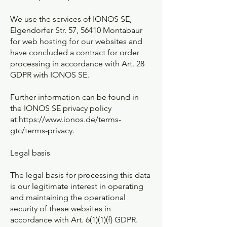
We use the services of IONOS SE,
Elgendorfer Str. 57, 56410 Montabaur
for web hosting for our websites and
have concluded a contract for order
processing in accordance with Art. 28
GDPR with IONOS SE.
Further information can be found in
the IONOS SE privacy policy
at
https://www.ionos.de/terms-
gtc/terms-privacy.
Legal basis
The legal basis for processing this data
is our legitimate interest in operating
and maintaining the operational
security of these websites in
accordance with Art. 6(1)(1)(f) GDPR.