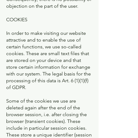
objection on the part of the user.
COOKIES
In order to make visiting our website
attractive and to enable the use of
certain functions, we use so-called
cookies. These are small text files that
are stored on your device and that
store certain information for exchange
with our system. The legal basis for the
processing of this data is Art. 6 (1)(1)(f)
of GDPR.
Some of the cookies we use are
deleted again after the end of the
browser session, i.e. after closing the
browser (transient cookies). These
include in particular session cookies.
These store a unique identifier (session