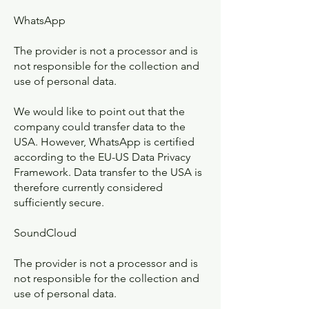
WhatsApp
The provider is not a processor and is
not responsible for the collection and
use of personal data.
We would like to point out that the
company could transfer data to the
USA. However, WhatsApp is certified
according to the EU-US Data Privacy
Framework. Data transfer to the USA is
therefore currently considered
sufficiently secure.
SoundCloud
The provider is not a processor and is
not responsible for the collection and
use of personal data.