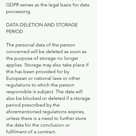
GDPR serves as the legal basis for data
processing.
DATA DELETION AND STORAGE
PERIOD
The personal data of the person
concerned will be deleted as soon as
the purpose of storage no longer
applies. Storage may also take place if
this has been provided for by
European or national laws or other
regulations to which the person
responsible is subject. The data will
also be blocked or deleted if a storage
period prescribed by the
aforementioned regulations expires,
unless there is a need to further store
the data for the conclusion or
fulfilment of a contract.