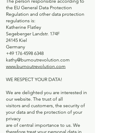
The person responsible according to
the EU General Data Protection
Regulation and other data protection
regulations is:
Katherine Flatley
Segeberger Landstr. 174F
24145 Kiel
Germany
+49 176 4598 6348
kathy@burnoutrevolution.com
www.burnoutrevolution.com
WE RESPECT YOUR DATA!
We are delighted you are interested in
our website. The trust of all
visitors and customers, the security of
your data and the protection of your
privacy
are of central importance to us. We
therefore treat your personal data in