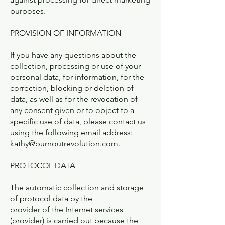
purposes.
PROVISION OF INFORMATION
If you have any questions about the
collection, processing or use of your
personal data, for information, for the
correction, blocking or deletion of
data, as well as for the revocation of
any consent given or to object to a
specific use of data, please contact us
using the following email address:
kathy@burnoutrevolution.com
.
PROTOCOL DATA
The automatic collection and storage
of protocol data by the
provider of the Internet services
(provider) is carried out because the