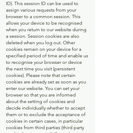
ID). This session ID can be used to
assign various requests from your
browser to a common session. This
allows your device to be recognised
when you return to our website during
a session. Session cookies are also
deleted when you log out. Other
cookies remain on your device for a
specified period of time and enable us
to recognise your browser or device
the next time you visit (persistent
cookies). Please note that certain
cookies are already set as soon as you
enter our website. You can set your
browser so that you are informed
about the setting of cookies and
decide individually whether to accept
them or to exclude the acceptance of
cookies in certain cases, in particular
cookies from third parties (third party