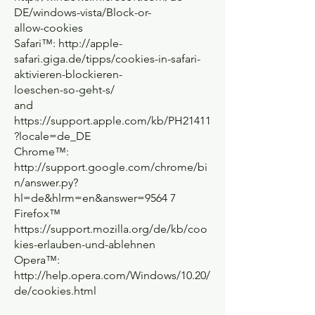
DE/windows-vista/Block-or-
allow-cookies
Safari™:
http://apple-
safari.giga.de/tipps/cookies-in-safari-
aktivieren-blockieren-
loeschen-so-geht-s/
and
https://support.apple.com/kb/PH21411
?locale=de_DE
Chrome™:
http://support.google.com/chrome/bi
n/answer.py?
hl=de&hlrm=en&answer=9564
7
Firefox™
https://support.mozilla.org/de/kb/coo
kies-erlauben-und-ablehnen
Opera™:
http://help.opera.com/Windows/10.20/
de/cookies.html