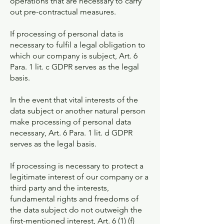
operations that are necessary to carry
out pre-contractual measures.
If processing of personal data is
necessary to fulfil a legal obligation to
which our company is subject, Art. 6
Para. 1 lit. c GDPR serves as the legal
basis.
In the event that vital interests of the
data subject or another natural person
make processing of personal data
necessary, Art. 6 Para. 1 lit. d GDPR
serves as the legal basis.
If processing is necessary to protect a
legitimate interest of our company or a
third party and the interests,
fundamental rights and freedoms of
the data subject do not outweigh the
first-mentioned interest, Art. 6 (1) (f)