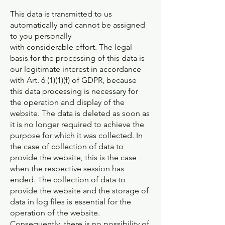
This data is transmitted to us
automatically and cannot be assigned
to you personally
with considerable effort. The legal
basis for the processing of this data is
our legitimate interest in accordance
with Art. 6 (1)(1)(f) of GDPR, because
this data processing is necessary for
the operation and display of the
website. The data is deleted as soon as
it is no longer required to achieve the
purpose for which it was collected. In
the case of collection of data to
provide the website, this is the case
when the respective session has
ended. The collection of data to
provide the website and the storage of
data in log files is essential for the
operation of the website.
Consequently, there is no possibility of