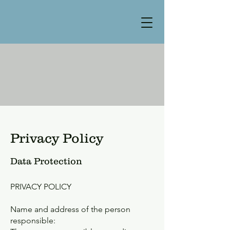
Privacy Policy
Data Protection
PRIVACY POLICY
Name and address of the person
responsible: