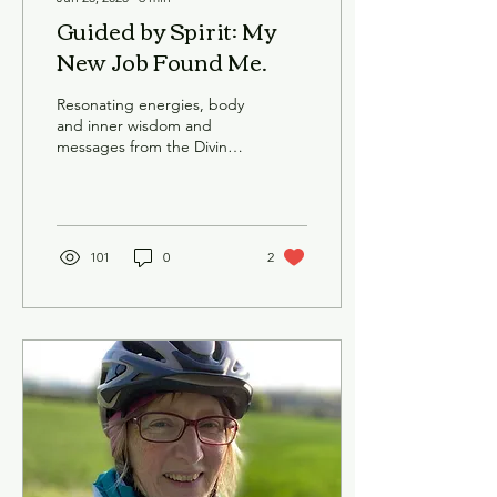
Guided by Spirit: My
New Job Found Me.
Resonating energies, body
and inner wisdom and
messages from the Divine.
Acknowledgments: With
many thanks to Ruth
Bleakley-Thiessen ,...
101
0
2