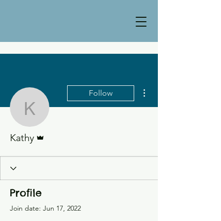
More actions
Follow
Kathy
Admin
Kathy
Profile
Join date: Jun 17, 2022