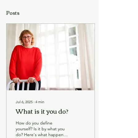
Posts
Jul 6, 2025
∙
4
min
What is it you do?
How do you define
yourself? Is it by what you
do? Here's what happened