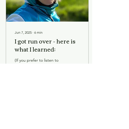
Jun 7, 2025
∙
6
min
I got run over - here is
what I learned:
(If you prefer to listen to
my blog - see the audio file
hier .) I didn’t exactly get
run over, there was an
accident. Explaining
what...
95
0
3
Load More