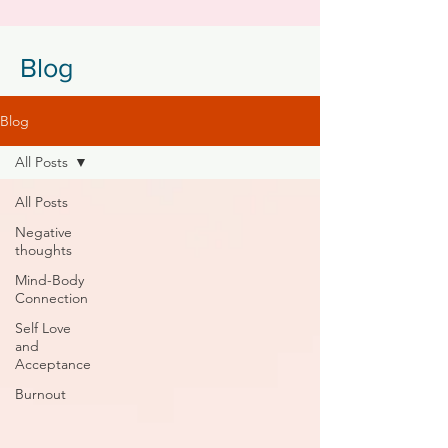
Blog
Blog
All Posts
All Posts
Negative
thoughts
Mind-Body
Connection
Self Love
and
Acceptance
Burnout