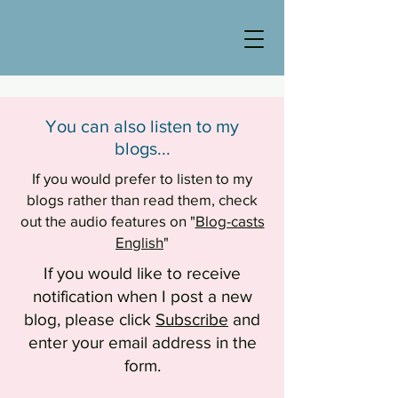
You can also listen to my
blogs...
If you would prefer to listen to my
blogs rather than read them, check
out the audio features on "
Blog-casts
English
"
If you would like to receive
notification when I post a new
blog, please click
Subscribe
and
enter your email address in the
form.